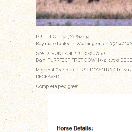
PURRFECT EVE, X0614134
Bay mare foaled in Washington on 05/14/20
Sire: DEVON LANE 93 (T0506768)
Dam: PURRFECT FIRST DOWN (3241703) DEC
Maternal Grandsire: FIRST DOWN DASH (22417
DECEASED
Complete pedigree: