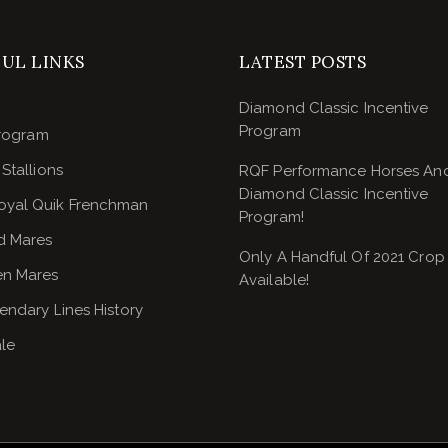
UL LINKS
LATEST POSTS
Diamond Classic Incentive
Program
rogram
Stallions
RQF Performance Horses An
Diamond Classic Incentive
oyal Quik Frenchman
Program!
d Mares
Only A Handful Of 2021 Crop
n Mares
Available!
endary Lines History
ale