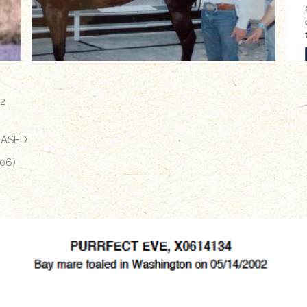
02
EASED
06)