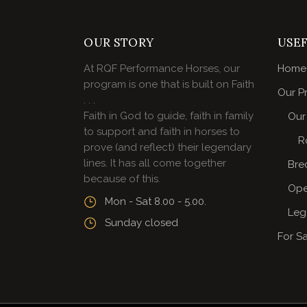
OUR STORY
USEF
At RQF Performance Horses, our
Home
program is one that is built on Faith
Our P
. . .
Faith in God to guide, faith in family
Our 
to support and faith in horses to
R
prove (and reflect) their legendary
lines. It has all come together
Bre
because of this.
Ope
Mon - Sat 8.00 - 5.00.
Leg
Sunday closed
For S