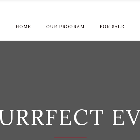
HOME
OUR PROGRAM
FOR SALE
URRFECT E