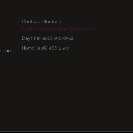
Choteau, Montana
rqfperformancehorses@gmail.com
Daytime: (406) 590-8558
Home: (406) 466-2540
d The