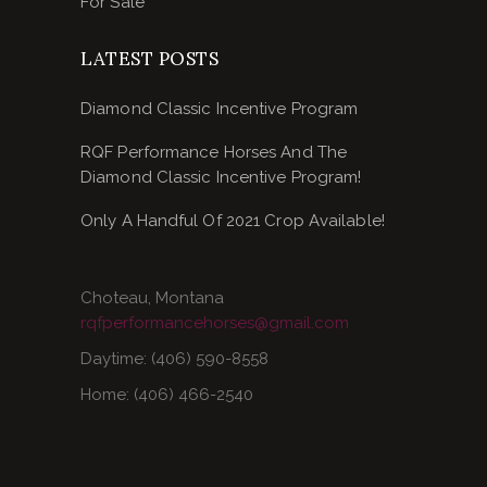
For Sale
LATEST POSTS
Diamond Classic Incentive Program
RQF Performance Horses And The
Diamond Classic Incentive Program!
Only A Handful Of 2021 Crop Available!
Choteau, Montana
rqfperformancehorses@gmail.com
Daytime: (406) 590-8558
Home: (406) 466-2540