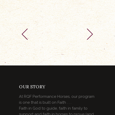
OUR STORY
At RQF Performance Horses, our program
is one that is built on Faith . . .
Faith in God to guide, faith in family to
support and faith in horses to prove (and