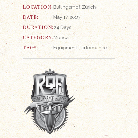
LOCATION:
Bullingerhof, Zürich
DATE:
May 17, 2019
DURATION:
24 Days
CATEGORY:
Monca
TAGS:
Equipment
Performance