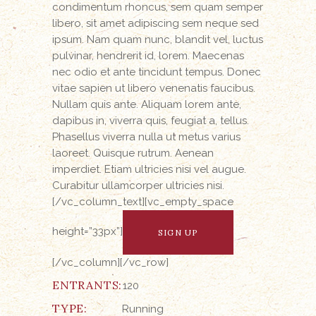
condimentum rhoncus, sem quam semper
libero, sit amet adipiscing sem neque sed
ipsum. Nam quam nunc, blandit vel, luctus
pulvinar, hendrerit id, lorem. Maecenas
nec odio et ante tincidunt tempus. Donec
vitae sapien ut libero venenatis faucibus.
Nullam quis ante. Aliquam lorem ante,
dapibus in, viverra quis, feugiat a, tellus.
Phasellus viverra nulla ut metus varius
laoreet. Quisque rutrum. Aenean
imperdiet. Etiam ultricies nisi vel augue.
Curabitur ullamcorper ultricies nisi.
[/vc_column_text][vc_empty_space
height=”33px”]
SIGN UP
[/vc_column][/vc_row]
ENTRANTS:
120
TYPE:
Running