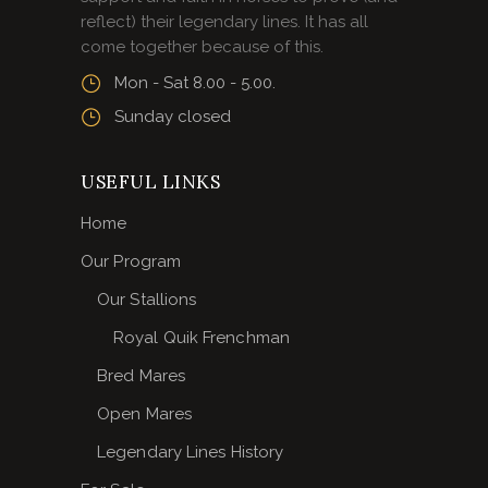
reflect) their legendary lines. It has all
come together because of this.
Mon - Sat 8.00 - 5.00.
Sunday closed
USEFUL LINKS
Home
Our Program
Our Stallions
Royal Quik Frenchman
Bred Mares
Open Mares
Legendary Lines History