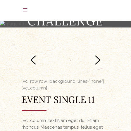
EQUINE
CHALLENGE
[vc_row row_background_lines=”none”]
[vc_column]
EVENT SINGLE 11
[vc_column_text]Nam eget dui. Etiam
rhoncus. Maecenas tempus, tellus eget